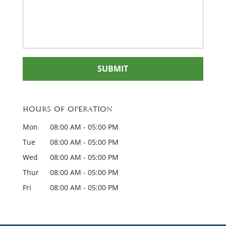
Hours of Operation
Mon
08:00 AM
-
05:00 PM
Tue
08:00 AM
-
05:00 PM
Wed
08:00 AM
-
05:00 PM
Thur
08:00 AM
-
05:00 PM
Fri
08:00 AM
-
05:00 PM