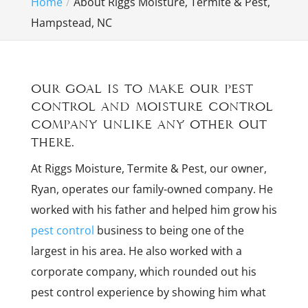
Home
About Riggs Moisture, Termite & Pest,
Hampstead, NC
Our goal is to make our pest
control and moisture control
company unlike any other out
there.
At Riggs Moisture, Termite & Pest, our owner,
Ryan, operates our family-owned company. He
worked with his father and helped him grow his
pest control
business to being one of the
largest in his area. He also worked with a
corporate company, which rounded out his
pest control experience by showing him what