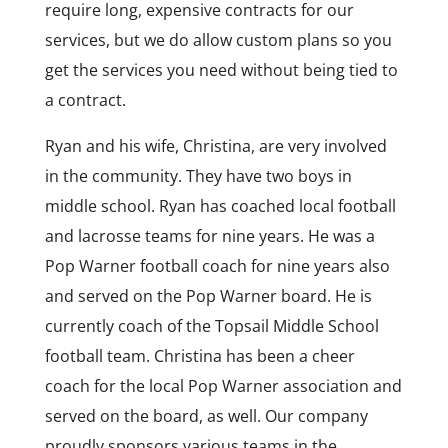
require long, expensive contracts for our
services, but we do allow custom plans so you
get the services you need without being tied to
a contract.
Ryan and his wife, Christina, are very involved
in the community. They have two boys in
middle school. Ryan has coached local football
and lacrosse teams for nine years. He was a
Pop Warner football coach for nine years also
and served on the Pop Warner board. He is
currently coach of the Topsail Middle School
football team. Christina has been a cheer
coach for the local Pop Warner association and
served on the board, as well. Our company
proudly sponsors various teams in the