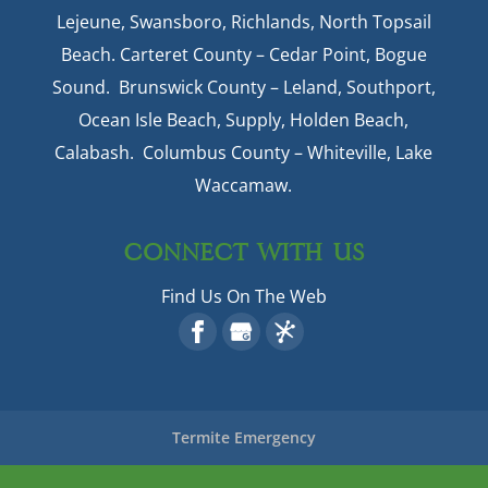
Lejeune, Swansboro, Richlands, North Topsail
Beach. Carteret County – Cedar Point, Bogue
Sound. Brunswick County – Leland, Southport,
Ocean Isle Beach, Supply, Holden Beach,
Calabash. Columbus County – Whiteville, Lake
Waccamaw.
CONNECT WITH US
Find Us On The Web
Termite Emergency