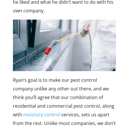
he liked and what he didn’t want to do with his
own company.
Ryan’s goal is to make our pest control
company unlike any other out there, and we
think you’ll agree that our combination of
residential and commercial pest control, along
with
moisture control
services, sets us apart
from the rest. Unlike most companies, we don’t