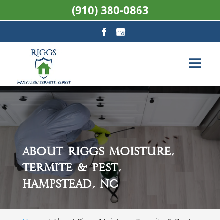
(910) 380-0863
About Riggs Moisture,
Termite & Pest,
Hampstead, NC