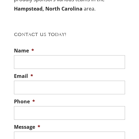
Hampstead, North Carolina
area.
Contact Us Today!
Name
*
Email
*
Phone
*
Message
*