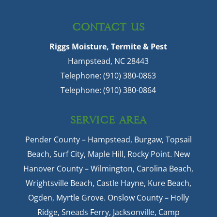
CONTACT US
Riggs Moisture, Termite & Pest
Hampstead
,
NC
28443
Telephone:
(910) 380-0863
Telephone:
(910) 380-0864
SERVICE AREA
Pender County – Hampstead, Burgaw, Topsail
Beach, Surf City, Maple Hill, Rocky Point. New
Hanover County – Wilmington, Carolina Beach,
Wrightsville Beach, Castle Hayne, Kure Beach,
Ogden, Myrtle Grove. Onslow County – Holly
Ridge, Sneads Ferry, Jacksonville, Camp