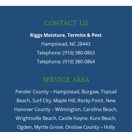
CONTACT US
Riggs Moisture, Termite & Pest
Hampstead
,
NC
28443
Telephone:
(910) 380-0863
Telephone:
(910) 380-0864
SERVICE AREA
Pender County – Hampstead, Burgaw, Topsail
Beach, Surf City, Maple Hill, Rocky Point. New
Hanover County – Wilmington, Carolina Beach,
Wrightsville Beach, Castle Hayne, Kure Beach,
Ogden, Myrtle Grove. Onslow County – Holly