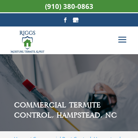
(910) 380-0863
Commercial Termite
Control, Hampstead, NC