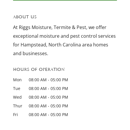
About Us
At Riggs Moisture, Termite & Pest, we offer
exceptional moisture and pest control services
for Hampstead, North Carolina area homes
and businesses.
Hours of Operation
Mon
08:00 AM
-
05:00 PM
Tue
08:00 AM
-
05:00 PM
Wed
08:00 AM
-
05:00 PM
Thur
08:00 AM
-
05:00 PM
Fri
08:00 AM
-
05:00 PM