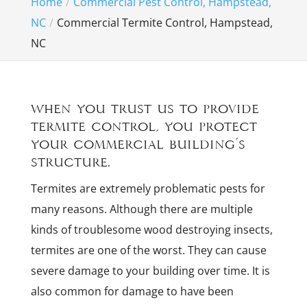
Home
Commercial Pest Control, Hampstead,
NC
Commercial Termite Control, Hampstead,
NC
When you trust us to provide
termite control, you protect
your commercial building’s
structure.
Termites are extremely problematic pests for
many reasons. Although there are multiple
kinds of troublesome wood destroying insects,
termites are one of the worst. They can cause
severe damage to your building over time. It is
also common for damage to have been