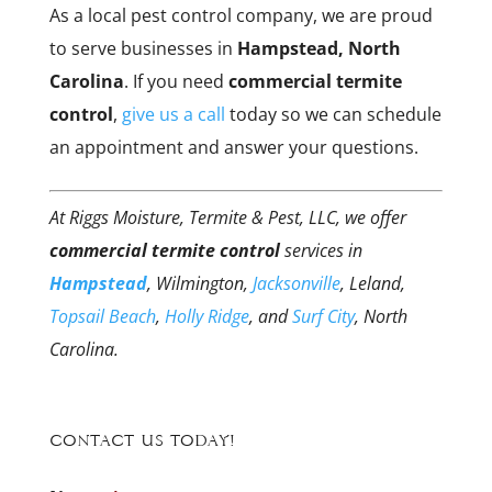
As a local pest control company, we are proud
to serve businesses in
Hampstead, North
Carolina
. If you need
commercial termite
control
,
give us a call
today so we can schedule
an appointment and answer your questions.
At Riggs Moisture, Termite & Pest, LLC, we offer
commercial termite control
services in
Hampstead
, Wilmington,
Jacksonville
, Leland,
Topsail Beach
,
Holly Ridge
, and
Surf City
, North
Carolina.
Contact Us Today!