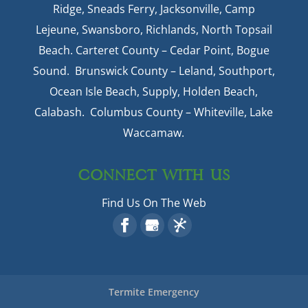
Ridge, Sneads Ferry, Jacksonville, Camp
Lejeune, Swansboro, Richlands, North Topsail
Beach. Carteret County – Cedar Point, Bogue
Sound. Brunswick County – Leland, Southport,
Ocean Isle Beach, Supply, Holden Beach,
Calabash. Columbus County – Whiteville, Lake
Waccamaw.
CONNECT WITH US
Find Us On The Web
Termite Emergency