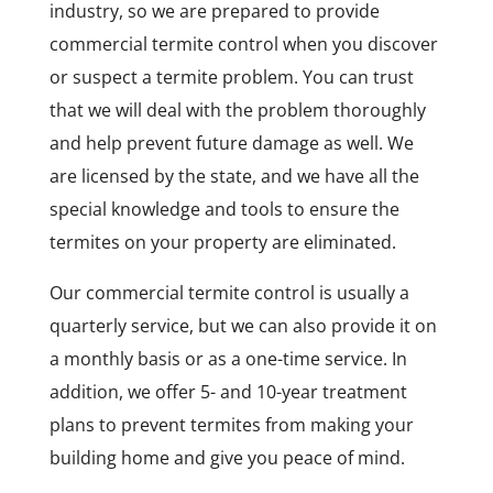
industry, so we are prepared to provide
commercial termite control when you discover
or suspect a termite problem. You can trust
that we will deal with the problem thoroughly
and help prevent future damage as well. We
are licensed by the state, and we have all the
special knowledge and tools to ensure the
termites on your property are eliminated.
Our commercial termite control is usually a
quarterly service, but we can also provide it on
a monthly basis or as a one-time service. In
addition, we offer 5- and 10-year treatment
plans to prevent termites from making your
building home and give you peace of mind.