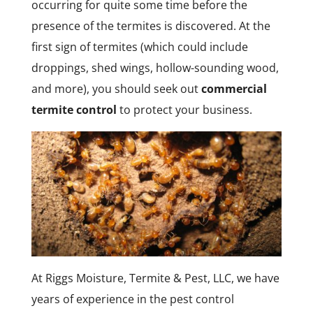
occurring for quite some time before the
presence of the termites is discovered. At the
first sign of termites (which could include
droppings, shed wings, hollow-sounding wood,
and more), you should seek out
commercial
termite control
to protect your business.
At Riggs Moisture, Termite & Pest, LLC, we have
years of experience in the pest control