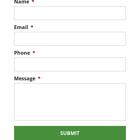
Name
*
Email
*
Phone
*
Message
*