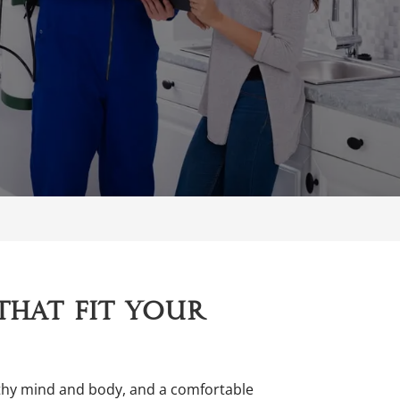
that fit your
althy mind and body, and a comfortable