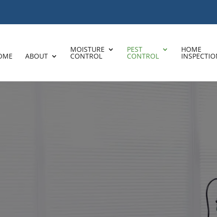
MOISTURE
PEST
HOME
OME
ABOUT
CONTROL
CONTROL
INSPECTIO