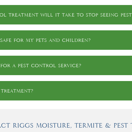
l treatment will it take to stop seeing pest
safe for my pets and children?
for a pest control service?
a treatment?
ct Riggs Moisture, Termite & Pest 