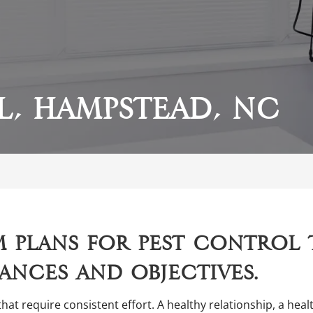
l, Hampstead, NC
 plans for pest control 
ances and objectives.
that require consistent effort. A healthy relationship, a he