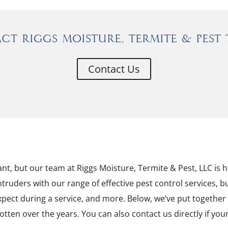
ct Riggs Moisture, Termite & Pest 
Contact Us
nt, but our team at Riggs Moisture, Termite & Pest, LLC is he
ntruders with our range of effective pest control services,
xpect during a service, and more. Below, we’ve put togeth
otten over the years. You can also contact us directly if yo