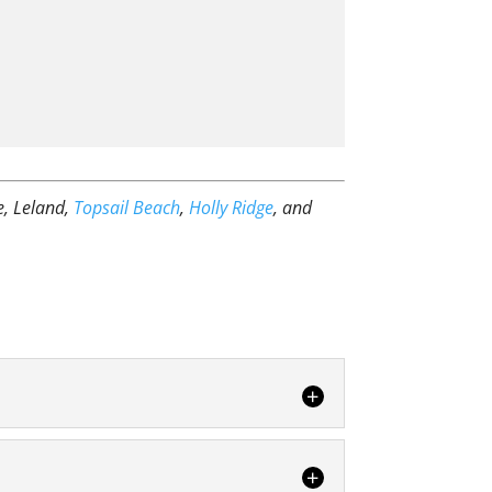
e, Leland,
Topsail Beach
,
Holly Ridge
, and