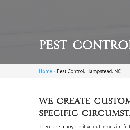
Pest Contro
Home
Pest Control, Hampstead, NC
We create custom
specific circumst
There are many positive outcomes in life 