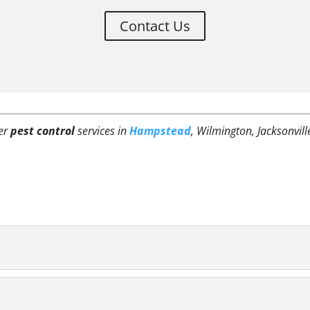
Contact Us
fer
pest control
services in
Hampstead
, Wilmington, Jacksonvill