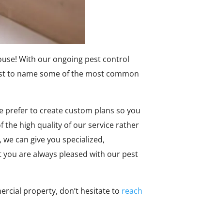
house! With our ongoing pest control
 just to name some of the most common
We prefer to create custom plans so you
 the high quality of our service rather
 we can give you specialized,
t you are always pleased with our pest
rcial property, don’t hesitate to
reach