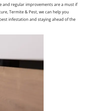
ce and regular improvements are a must if
ure, Termite & Pest, we can help you
 pest infestation and staying ahead of the