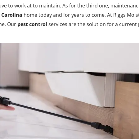
ve to work at to maintain. As for the third one, maintenan
 Carolina
home today and for years to come. At Riggs Moist
ome. Our
pest control
services are the solution for a current