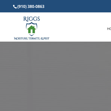
(910) 380-0863
H