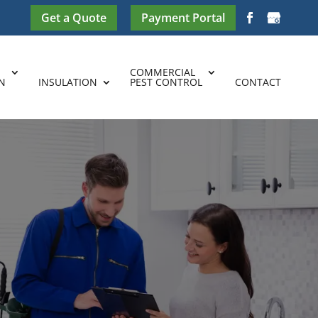
Get a Quote
Payment Portal
COMMERCIAL
N
INSULATION
PEST CONTROL
CONTACT