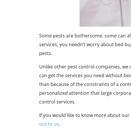
Some pests are bothersome, some can affec
services, you needn’t worry about bed bu
pests.
Unlike other pest control companies, we d
can get the services you need without bein
than because of the constraints of a cont
personalized attention that large corpora
control services.
If you would like to know more about our
out to us
.