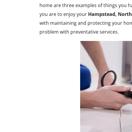
home are three examples of things you ha
you are to enjoy your
Hampstead, North
with maintaining and protecting your h
problem with preventative services.