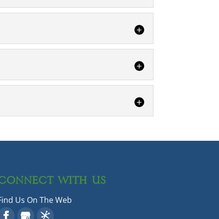
y invades your home or business, it can
re you getting eaten alive by
 some pests causes more concern than
ming rodent control. The presence of
 from these harmful creatures.
CONNECT WITH US
Find Us On The Web