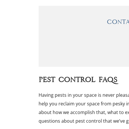
Conta
Pest Control FAQs
Having pests in your space is never pleasa
help you reclaim your space from pesky i
about how we accomplish that, what to e
questions about pest control that we’ve g