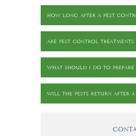
How long after a pest contro
Are pest control treatments 
What should I do to prepare 
Will the pests return after 
Conta