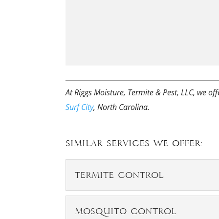
At Riggs Moisture, Termite & Pest, LLC, we of
Surf City
, North Carolina.
Similar Services We Offer:
Termite Control
Termite Control
Mosquito Control