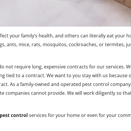
t your family’s health, and others can literally eat your 
gs, ants, mice, rats, mosquitos, cockroaches, or termites,
o not require long, expensive contracts for our services. 
g tied to a contract. We want to you stay with us because of
ract. As a family-owned and operated pest control company,
te companies cannot provide. We will work diligently so tha
pest control
services for your home or even for your comme