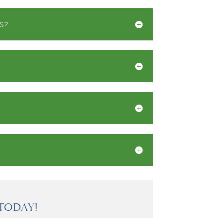
s?
Today!