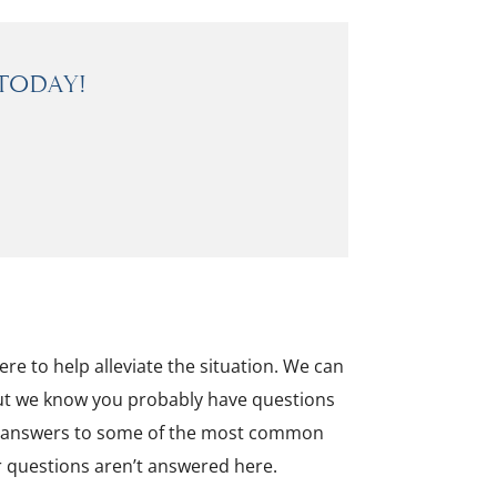
Today!
re to help alleviate the situation. We can
 but we know you probably have questions
er answers to some of the most common
ur questions aren’t answered here.