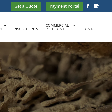
Get a Quote
Payment Portal
COMMERCIAL
N
INSULATION
PEST CONTROL
CONTACT