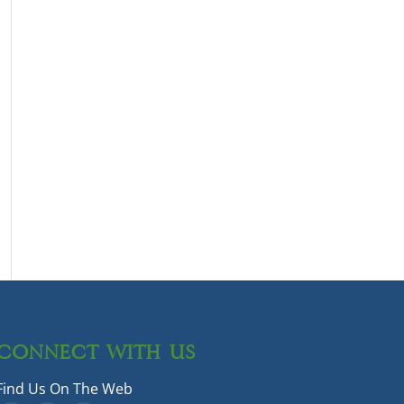
CONNECT WITH US
Find Us On The Web