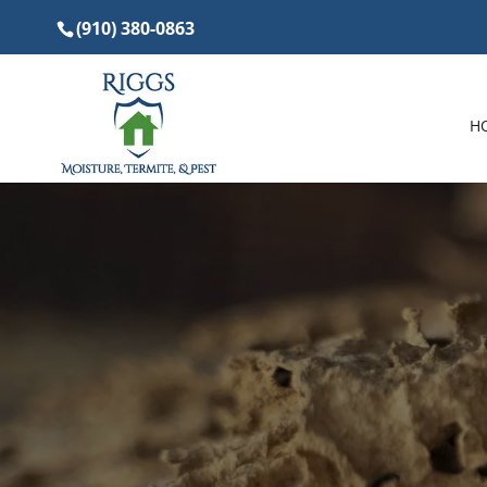
(910) 380-0863
H