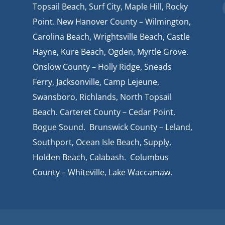
Topsail Beach, Surf City, Maple Hill, Rocky
Point. New Hanover County – Wilmington,
Carolina Beach, Wrightsville Beach, Castle
Hayne, Kure Beach, Ogden, Myrtle Grove.
Onslow County – Holly Ridge, Sneads
Ferry, Jacksonville, Camp Lejeune,
Swansboro, Richlands, North Topsail
Beach. Carteret County – Cedar Point,
Bogue Sound. Brunswick County – Leland,
Southport, Ocean Isle Beach, Supply,
Holden Beach, Calabash. Columbus
County – Whiteville, Lake Waccamaw.