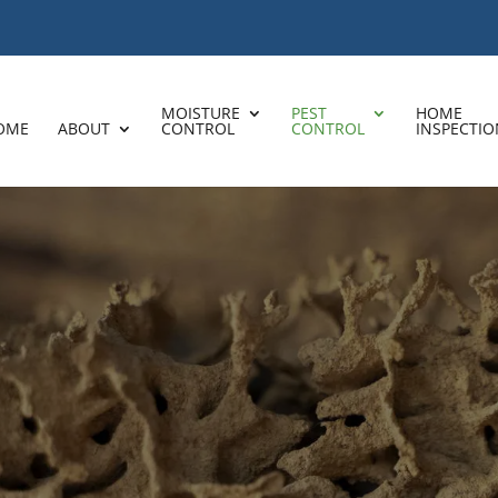
MOISTURE
PEST
HOME
OME
ABOUT
CONTROL
CONTROL
INSPECTIO