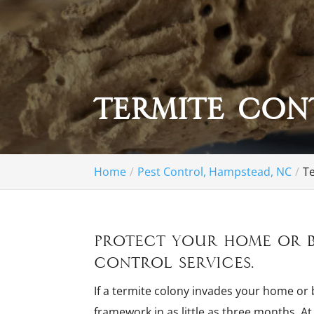
Termite Con
Home
Pest Control, Hampstead, NC
T
Protect your home or b
control services.
If a termite colony invades your home or
framework in as little as three months. A