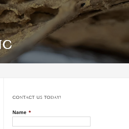
NC
Contact Us Today!
Name
*