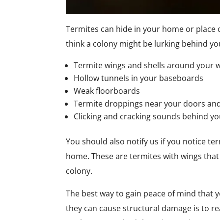
Termites can hide in your home or place 
think a colony might be lurking behind you
Termite wings and shells around your w
Hollow tunnels in your baseboards
Weak floorboards
Termite droppings near your doors an
Clicking and cracking sounds behind yo
You should also notify us if you notice te
home. These are termites with wings that 
colony.
The best way to gain peace of mind that y
they can cause structural damage is to rea