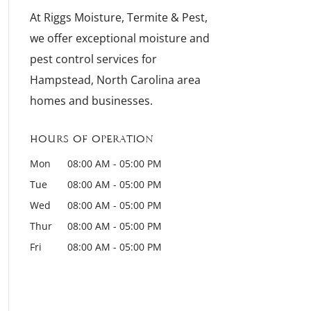
At Riggs Moisture, Termite & Pest,
we offer exceptional moisture and
pest control services for
Hampstead, North Carolina area
homes and businesses.
Hours of Operation
Mon
08:00 AM
-
05:00 PM
Tue
08:00 AM
-
05:00 PM
Wed
08:00 AM
-
05:00 PM
Thur
08:00 AM
-
05:00 PM
Fri
08:00 AM
-
05:00 PM