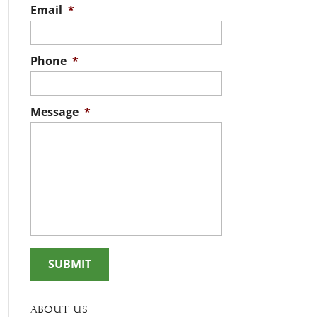
Email
*
Phone
*
Message
*
About Us