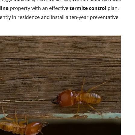
lina
property with an effective
termite control
plan.
ntly in residence and install a ten-year preventative