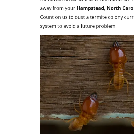
away from your
Hampstead, North Caro
Count on us to oust a termite colony curre
system to avoid a future problem.