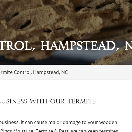
trol, Hampstead, 
ermite Control, Hampstead, NC
usiness with our termite
 business, it can cause major damage to your wooden
t Riggs Moisture, Termite & Pest, we can keep termites