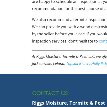
are happy to schedule an inspection at y
recommendation for the best course of a
We also recommend a termite inspection 
We can provide you with a wood destroyin
by the seller before you close. If you wo
inspection services, don’t hesitate to
cont
At Riggs Moisture, Termite & Pest, LLC, we of
Jacksonville, Leland,
Topsail Beach
,
Holly Rid
CONTACT US
Riggs Moisture, Termite & Pest