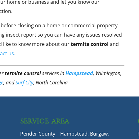
our home or business and let you know our
ction.
before closing on a home or commercial property.
g insect report so you can have any issues resolved
uld like to know more about our
termite control
and
act us
.
fer
termite control
services in
Hampstead
, Wilmington,
ge
, and
Surf City
, North Carolina.
SERVICE AREA
Pender County – Hampstead, Burgaw,