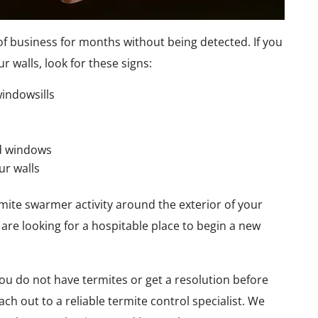
of business for months without being detected. If you
r walls, look for these signs:
indowsills
d windows
ur walls
rmite swarmer activity around the exterior of your
are looking for a hospitable place to begin a new
ou do not have termites or get a resolution before
ch out to a reliable termite control specialist. We