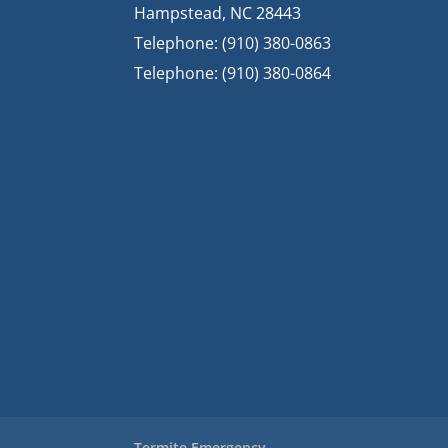
Hampstead
,
NC
28443
Telephone:
(910) 380-0863
Telephone:
(910) 380-0864
Termite Emergency