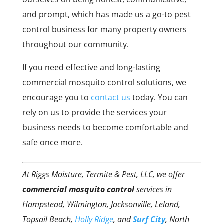
and prompt, which has made us a go-to pest
control business for many property owners
throughout our community.
If you need effective and long-lasting
commercial mosquito control solutions, we
encourage you to
contact us
today. You can
rely on us to provide the services your
business needs to become comfortable and
safe once more.
At Riggs Moisture, Termite & Pest, LLC, we offer
commercial mosquito control
services in
Hampstead, Wilmington, Jacksonville, Leland,
Topsail Beach,
Holly Ridge
, and
Surf City
, North