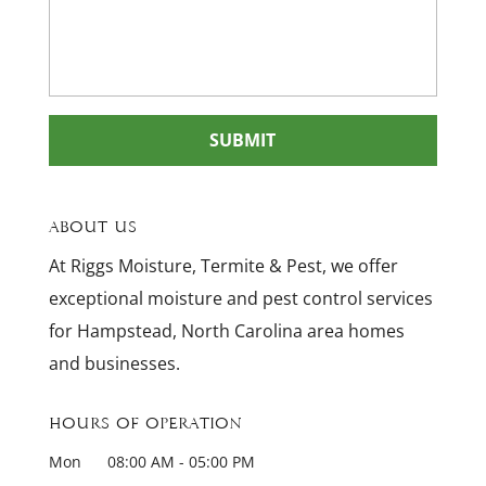
About Us
At Riggs Moisture, Termite & Pest, we offer
exceptional moisture and pest control services
for Hampstead, North Carolina area homes
and businesses.
Hours of Operation
Mon
08:00 AM
-
05:00 PM