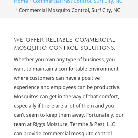
Home
Commercial Pest Control, Surf City, NC
Commercial Mosquito Control, Surf City, NC
We offer reliable commercial
mosquito control solutions.
Whether you own any type of business, you
want to maintain a comfortable environment
where customers can have a positive
experience and employees can be productive.
Mosquitos can get in the way of that comfort,
especially if there are a lot of them and you
can’t seem to keep them away. Fortunately, our
team at Riggs Moisture, Termite & Pest, LLC
can provide commercial mosquito control