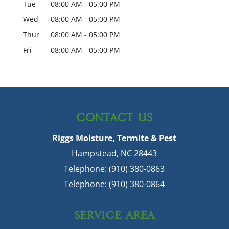
Tue
08:00 AM
-
05:00 PM
Wed
08:00 AM
-
05:00 PM
Thur
08:00 AM
-
05:00 PM
Fri
08:00 AM
-
05:00 PM
CONTACT US
Riggs Moisture, Termite & Pest
Hampstead
,
NC
28443
Telephone:
(910) 380-0863
Telephone:
(910) 380-0864
SERVICE AREA