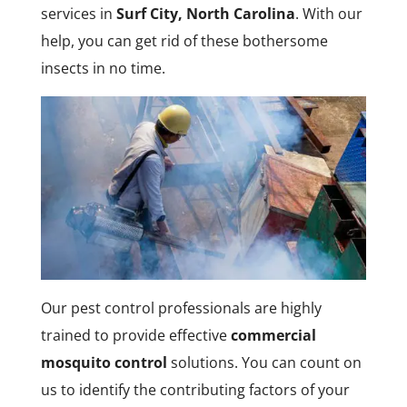
services in
Surf City, North Carolina
. With our
help, you can get rid of these bothersome
insects in no time.
Our pest control professionals are highly
trained to provide effective
commercial
mosquito control
solutions. You can count on
us to identify the contributing factors of your