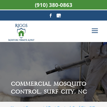
(910) 380-0863
Commercial Mosquito
Control, Surf City, NC