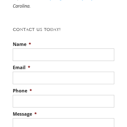
Carolina.
Contact Us Today!
Name
*
Email
*
Phone
*
Message
*