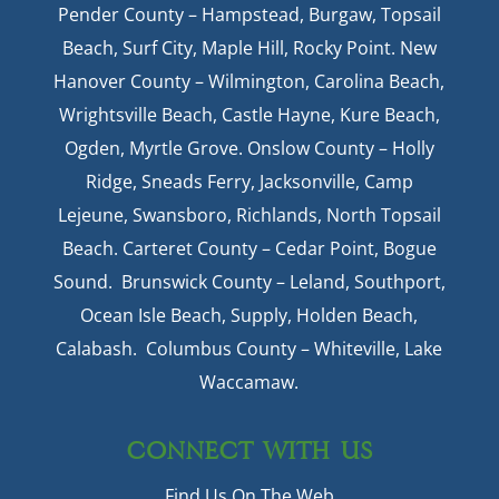
Pender County – Hampstead, Burgaw, Topsail
Beach, Surf City, Maple Hill, Rocky Point. New
Hanover County – Wilmington, Carolina Beach,
Wrightsville Beach, Castle Hayne, Kure Beach,
Ogden, Myrtle Grove. Onslow County – Holly
Ridge, Sneads Ferry, Jacksonville, Camp
Lejeune, Swansboro, Richlands, North Topsail
Beach. Carteret County – Cedar Point, Bogue
Sound. Brunswick County – Leland, Southport,
Ocean Isle Beach, Supply, Holden Beach,
Calabash. Columbus County – Whiteville, Lake
Waccamaw.
CONNECT WITH US
Find Us On The Web