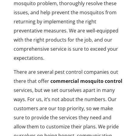
mosquito problem, thoroughly resolve these
issues, and help prevent the mosquitos from
returning by implementing the right
preventative measures. We are well-equipped
with the right products for the job, and our
comprehensive service is sure to exceed your
expectations.
There are several pest control companies out
there that offer
commercial mosquito control
services, but we set ourselves apart in many
ways. For us, it’s not about the numbers. Our
customers are our top priority, so we make
sure to provide the services they need and
allow them to customize their plans. We pride
ourselves on being honest, communicative,