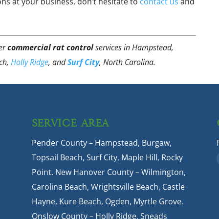
ons at your business, don’t hesitate to
contact us
and
fer
commercial rat control
services in Hampstead,
ach,
Holly Ridge
, and
Surf City
, North Carolina.
SERVICE AREA
Pender County – Hampstead, Burgaw,
Topsail Beach, Surf City, Maple Hill, Rocky
Point. New Hanover County – Wilmington,
Carolina Beach, Wrightsville Beach, Castle
Hayne, Kure Beach, Ogden, Myrtle Grove.
Onslow County – Holly Ridge, Sneads