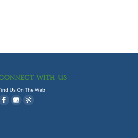
CONNECT WITH US
Find Us On The Web