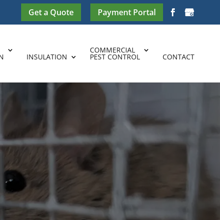
Get a Quote
Payment Portal
COMMERCIAL
N
INSULATION
PEST CONTROL
CONTACT