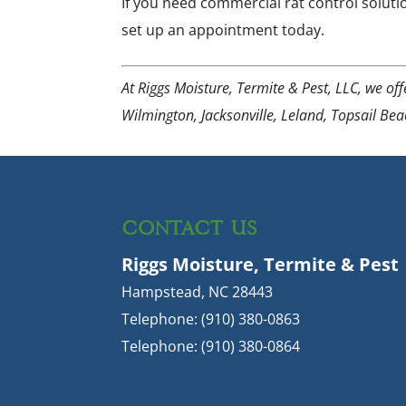
If you need commercial rat control soluti
set up an appointment today.
At Riggs Moisture, Termite & Pest, LLC, we of
Wilmington, Jacksonville, Leland, Topsail Be
CONTACT US
Riggs Moisture, Termite & Pest
Hampstead
,
NC
28443
Telephone:
(910) 380-0863
Telephone:
(910) 380-0864