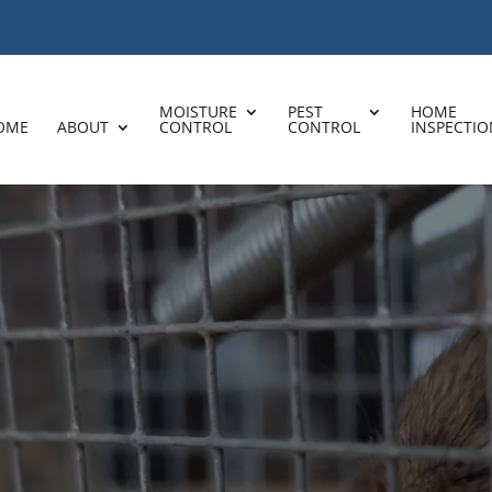
MOISTURE
PEST
HOME
OME
ABOUT
CONTROL
CONTROL
INSPECTIO