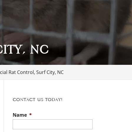
ity, NC
al Rat Control, Surf City, NC
Contact Us Today!
Name
*