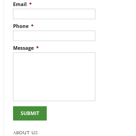
Email
*
Phone
*
Message
*
About Us