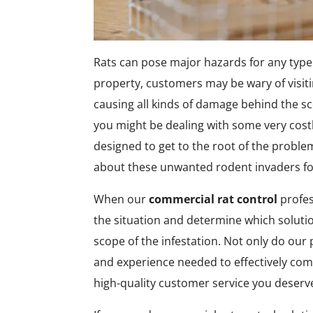
Rats can pose major hazards for any type o
property, customers may be wary of visiti
causing all kinds of damage behind the s
you might be dealing with some very cost
designed to get to the root of the proble
about these unwanted rodent invaders fo
When our
commercial rat control
profes
the situation and determine which soluti
scope of the infestation. Not only do our 
and experience needed to effectively comb
high-quality customer service you deserv