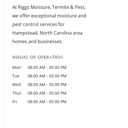
At Riggs Moisture, Termite & Pest,
we offer exceptional moisture and
pest control services for
Hampstead, North Carolina area
homes and businesses.
Hours of Operation
Mon
08:00 AM
-
05:00 PM
Tue
08:00 AM
-
05:00 PM
Wed
08:00 AM
-
05:00 PM
Thur
08:00 AM
-
05:00 PM
Fri
08:00 AM
-
05:00 PM