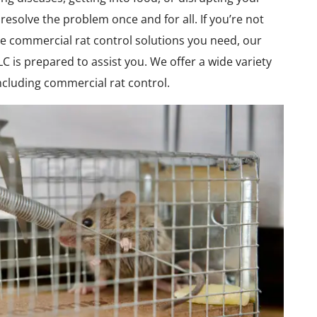
resolve the problem once and for all. If you’re not
e commercial rat control solutions you need, our
C is prepared to assist you. We offer a wide variety
including commercial rat control.