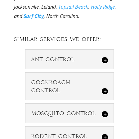
Jacksonville, Leland,
Topsail Beach
,
Holly Ridge
,
and
Surf City
, North Carolina.
Similar Services We Offer:
Ant Control
Ant Control
Cockroach
We specialize in
Control
ant control for all
types of ant
Cockroach
Mosquito Control
Control
species. Although the presence
of some pests causes more
We specialize in
Mosquito
concern than others, sharing...
Rodent Control
cockroach
Control