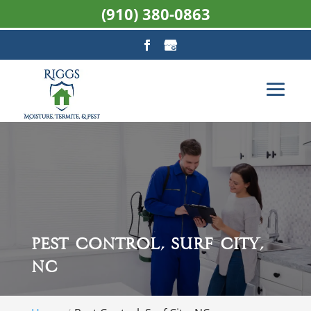
(910) 380-0863
Pest Control, Surf City,
NC