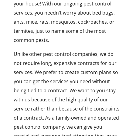
your house! With our ongoing pest control
services, you needn’t worry about bed bugs,
ants, mice, rats, mosquitos, cockroaches, or
termites, just to name some of the most
common pests.
Unlike other pest control companies, we do
not require long, expensive contracts for our
services. We prefer to create custom plans so
you can get the services you need without
being tied to a contract. We want to you stay
with us because of the high quality of our
service rather than because of the constraints
of a contract. As a family-owned and operated
pest control company, we can give you