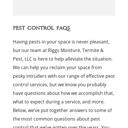
Pest Control FAQs
Having pests in your space is never pleasant,
but our team at Riggs Moisture, Termite &
Pest, LLC is here to help alleviate the situation.
We can help you reclaim your space from
pesky intruders with our range of effective pest
control services, but we know you probably
have questions about how we accomplish that,
what to expect during a service, and more.
Below, we’ve put together answers to some of
the most common questions about pest
control that we’ve gotten over the years. You