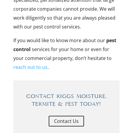
specialized, personalized attention that large
corporate companies cannot provide. We will
work diligently so that you are always pleased
with our pest control services.
If you would like to know more about our
pest
control
services for your home or even for
your commercial property, don’t hesitate to
reach out to us
.
Contact Riggs Moisture,
Termite & Pest Today!
Contact Us