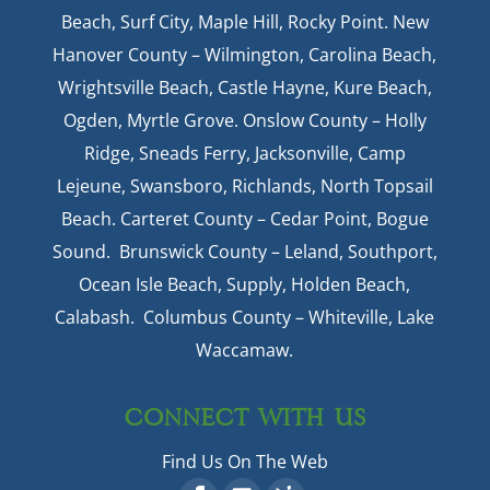
Beach, Surf City, Maple Hill, Rocky Point. New
Hanover County – Wilmington, Carolina Beach,
Wrightsville Beach, Castle Hayne, Kure Beach,
Ogden, Myrtle Grove. Onslow County – Holly
Ridge, Sneads Ferry, Jacksonville, Camp
Lejeune, Swansboro, Richlands, North Topsail
Beach. Carteret County – Cedar Point, Bogue
Sound. Brunswick County – Leland, Southport,
Ocean Isle Beach, Supply, Holden Beach,
Calabash. Columbus County – Whiteville, Lake
Waccamaw.
CONNECT WITH US
Find Us On The Web