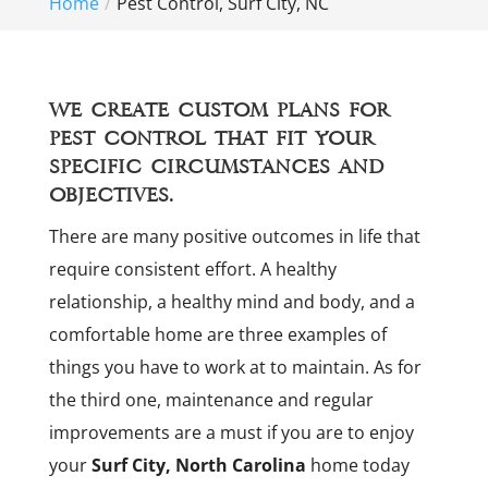
Home
Pest Control, Surf City, NC
We create custom plans for
pest control that fit your
specific circumstances and
objectives.
There are many positive outcomes in life that
require consistent effort. A healthy
relationship, a healthy mind and body, and a
comfortable home are three examples of
things you have to work at to maintain. As for
the third one, maintenance and regular
improvements are a must if you are to enjoy
your
Surf City, North Carolina
home today