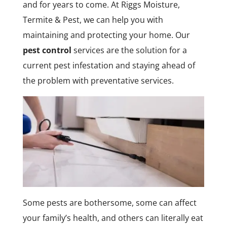
and for years to come. At Riggs Moisture,
Termite & Pest, we can help you with
maintaining and protecting your home. Our
pest control
services are the solution for a
current pest infestation and staying ahead of
the problem with preventative services.
Some pests are bothersome, some can affect
your family’s health, and others can literally eat