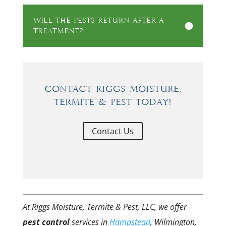
Will the pests return after a
treatment?
Contact Riggs Moisture,
Termite & Pest Today!
Contact Us
At Riggs Moisture, Termite & Pest, LLC, we offer
pest control
services in
Hampstead
, Wilmington,