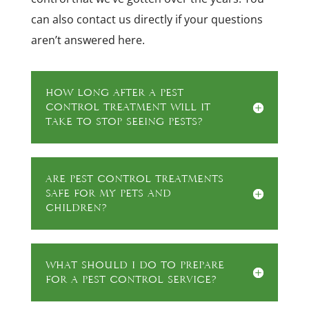
can also contact us directly if your questions
aren’t answered here.
How long after a pest
control treatment will it
take to stop seeing pests?
Are pest control treatments
safe for my pets and
children?
What should I do to prepare
for a pest control service?